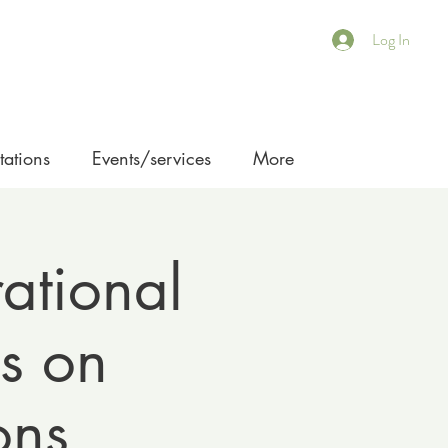
Log In
ations
Events/services
More
ational
s on
ons