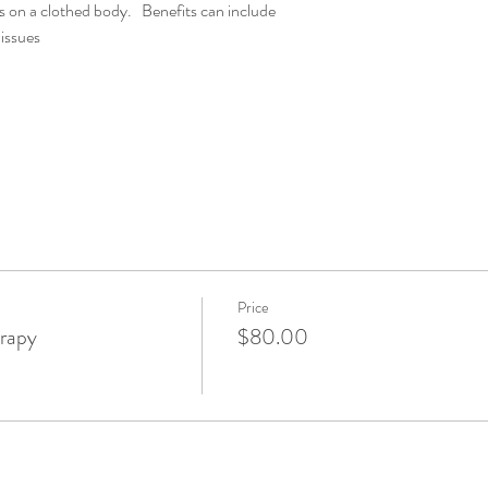
s on a clothed body.   Benefits can include
issues
Price
rapy
$80.00