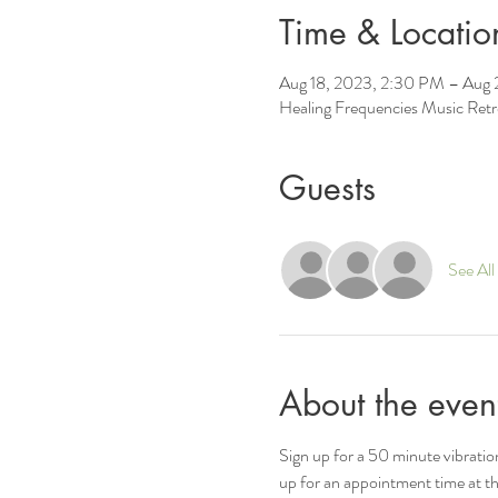
Time & Locatio
Aug 18, 2023, 2:30 PM – Aug 
Healing Frequencies Music Ret
Guests
See All
About the even
Sign up for a 50 minute vibrati
up for an appointment time at th