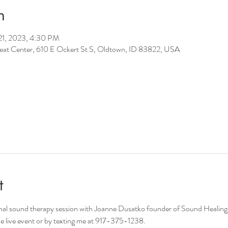
n
21, 2023, 4:30 PM
reat Center, 610 E Ockert St S, Oldtown, ID 83822, USA
t
onal sound therapy session with Joanne Dusatko founder of Sound Healing
e live event or by texting me at 917-375-1238. 