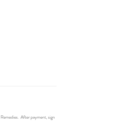
 Remedies.  After payment, sign 