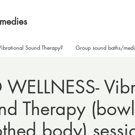
emedies
ibrational Sound Therapy?
Group sound baths/medit
WELLNESS- Vibr
nd Therapy (bowl
othed body) sessi