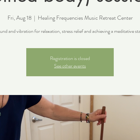
Fri, Aug 18
  |  
Healing Frequencies Music Retreat Center
nd and vibration for relaxation, stress relief and achieving a meditative st
Registration is closed
See other events