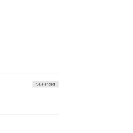
Sale ended