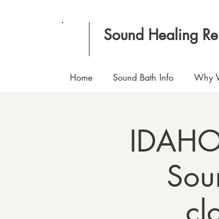
Sound Healing R
Home
Sound Bath Info
Why V
IDAHO 
Sou
cl