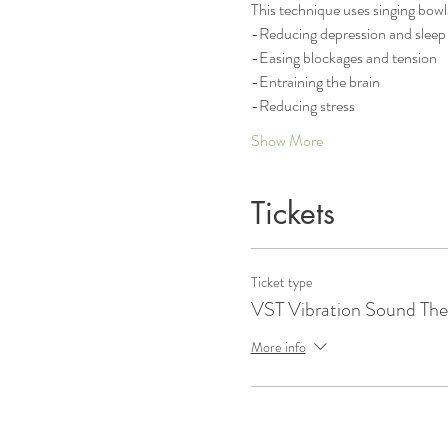
This technique uses singing bowl
-Reducing depression and sleep 
-Easing blockages and tension
-Entraining the brain
-Reducing stress
Show More
Tickets
Ticket type
VST Vibration Sound The
More info