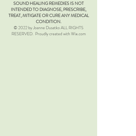
SOUND HEALING REMEDIES IS NOT
INTENDED TO DIAGNOSE, PRESCRIBE,
TREAT, MITIGATE OR CURE ANY MEDICAL
CONDITION.
© 2022 by Joanne Dusatko ALL RIGHTS
RESERVED. Proudly created with Wix.com