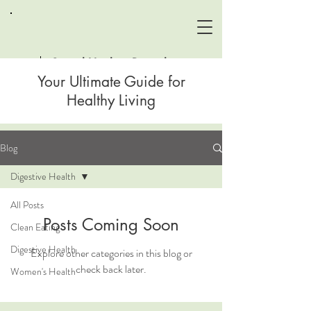
Sound Healing Remedies
Your Ultimate Guide for
Healthy Living
Blog
Digestive Health
All Posts
Posts Coming Soon
Clean Eating
Digestive Health
Explore other categories in this blog or
check back later.
Women's Health